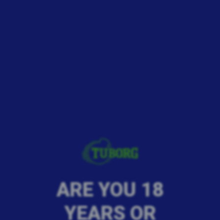
ARE YOU 18
YEARS OR