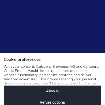
Cookie preferences
With your consent, Carlsberg Breweries A/S and Carlsberg
Group Entities would like to use cookies to enhance
website functionality, personalize content, and deliver
targeted advertising. This includes sharing your personal
data with our partners. Use "Manage cookies" to change
your consent preferences anytime. See our
Cookie
Allow all
Notification
&
Privacy Notification
for details.
Refuse optional