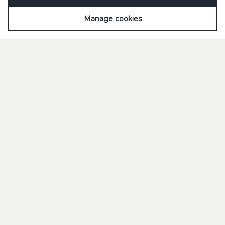
Manage cookies
TUBORG FOUNDATION
SOCIETY IS OUR
BUSINESS