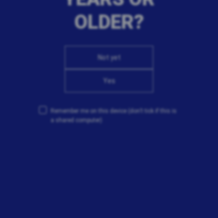
OLDER?
Not yet
Yes
Remember me on this device
(don’t tick if this is
a shared computer)