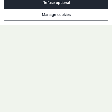
Refuse optional
Scroll to open
Manage cookies
TILT YOUR WORLD 2025
TUBORG. FEEL THE
DROP.