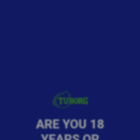
ARE YOU 18
YEARS OR