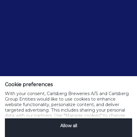
Cookie preferences
With your consent, Carlsberg Breweries A/S and Carlsberg
Group Entities would like to use cookies to enhance
website functionality, personalize content, and deliver
targeted advertising. This includes sharing your personal
data with our partners. Use "Manage cookies" to change
your consent preferences anytime. See our
Cookie
Allow all
Notification
&
Privacy Notification
for details.