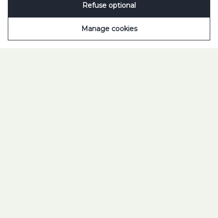
Refuse optional
Scroll to open
Manage cookies
TILT YOUR WORLD 2025
TUBORG. FEEL THE
DROP.