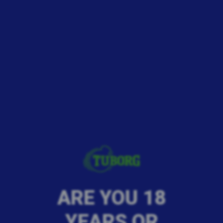
ARE YOU 18
YEARS OR