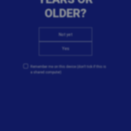
OLDER?
Not yet
Yes
Remember me on this device
(don’t tick if this is
a shared computer)