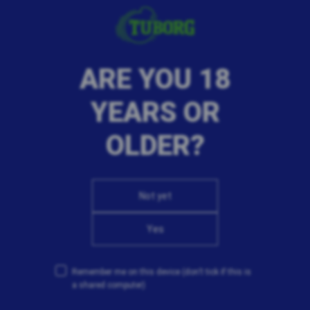
Clean Bandit track and created their own cover version,
inspired by both their influences and the original track.
Describing the opportunity to collaborate with new
artists, Luke Patterson said, 'As an artist, it’s really
ARE YOU 18
important to be open to new ways of making music. A
willingness to try new things is key to collaboration and
YEARS OR
is something that we’ve always tried to do since coming
together as Clean Bandit. We’re excited that through
OLDER?
this campaign we’re able to continue collaborating with
artists around the world and look forward to sharing
new experiences with some really talented musicians.'
Not yet
Yes
Remember me on this device
(don’t tick if this is
a shared computer)